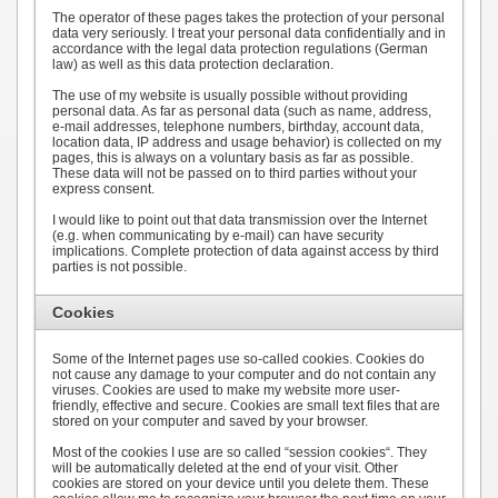
The operator of these pages takes the protection of your personal
data very seriously. I treat your personal data confidentially and in
accordance with the legal data protection regulations (German
law) as well as this data protection declaration.
The use of my website is usually possible without providing
personal data. As far as personal data (such as name, address,
e-mail addresses, telephone numbers, birthday, account data,
location data, IP address and usage behavior) is collected on my
pages, this is always on a voluntary basis as far as possible.
These data will not be passed on to third parties without your
express consent.
I would like to point out that data transmission over the Internet
(e.g. when communicating by e-mail) can have security
implications. Complete protection of data against access by third
parties is not possible.
Cookies
Some of the Internet pages use so-called cookies. Cookies do
not cause any damage to your computer and do not contain any
viruses. Cookies are used to make my website more user-
friendly, effective and secure. Cookies are small text files that are
stored on your computer and saved by your browser.
Most of the cookies I use are so called “session cookies“. They
will be automatically deleted at the end of your visit. Other
cookies are stored on your device until you delete them. These