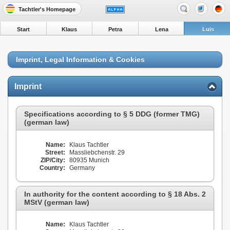
Tachtler's Homepage
Start
Klaus
Petra
Lena
Luis
Imprint, Legal Information & Cookies
Imprint
Specifications according to § 5 DDG (former TMG)
(german law)
Name:
Klaus Tachtler
Street:
Massliebchenstr. 29
ZIP/City:
80935 Munich
Country:
Germany
In authority for the content according to § 18 Abs. 2
MStV (german law)
Name:
Klaus Tachtler