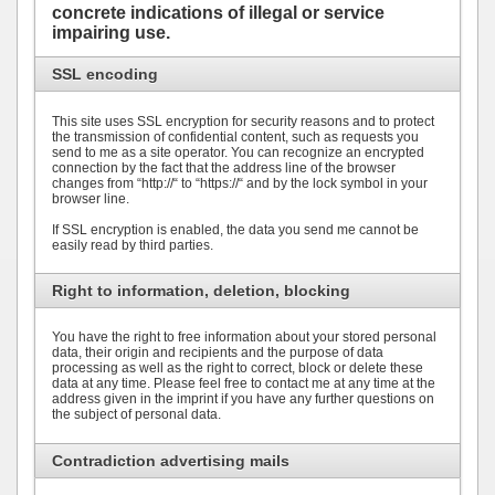
concrete indications of illegal or service
impairing use.
SSL encoding
This site uses SSL encryption for security reasons and to protect
the transmission of confidential content, such as requests you
send to me as a site operator. You can recognize an encrypted
connection by the fact that the address line of the browser
changes from “http://“ to “https://“ and by the lock symbol in your
browser line.
If SSL encryption is enabled, the data you send me cannot be
easily read by third parties.
Right to information, deletion, blocking
You have the right to free information about your stored personal
data, their origin and recipients and the purpose of data
processing as well as the right to correct, block or delete these
data at any time. Please feel free to contact me at any time at the
address given in the imprint if you have any further questions on
the subject of personal data.
Contradiction advertising mails