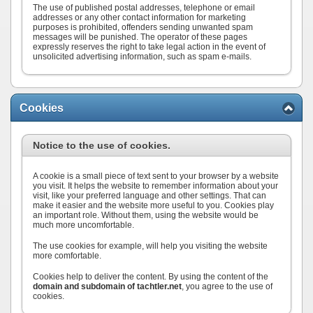
The use of published postal addresses, telephone or email
addresses or any other contact information for marketing
purposes is prohibited, offenders sending unwanted spam
messages will be punished. The operator of these pages
expressly reserves the right to take legal action in the event of
unsolicited advertising information, such as spam e-mails.
Cookies
Notice to the use of cookies.
A cookie is a small piece of text sent to your browser by a website
you visit. It helps the website to remember information about your
visit, like your preferred language and other settings. That can
make it easier and the website more useful to you. Cookies play
an important role. Without them, using the website would be
much more uncomfortable.
The use cookies for example, will help you visiting the website
more comfortable.
Cookies help to deliver the content. By using the content of the
domain and subdomain of tachtler.net
, you agree to the use of
cookies.