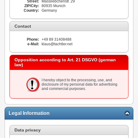
Street:
Massliebchenstr. 29
ZIP/City:
80935 Munich
Country:
Germany
Contact
Phone:
+49 89 31408488
e-Mail:
klaus@tachtler.net
Opposition according to Art. 21 DSGVO (german
law)
I hereby object to the processing, use, and
disclosure of my personal data for advertising
and commercial purposes.
Legal Information
Data privacy