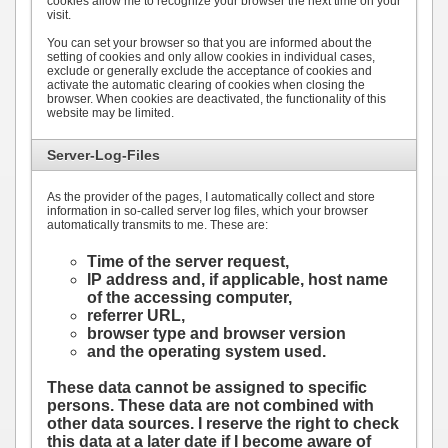
cookies allow me to recognize your browser the next time on your
visit.
You can set your browser so that you are informed about the
setting of cookies and only allow cookies in individual cases,
exclude or generally exclude the acceptance of cookies and
activate the automatic clearing of cookies when closing the
browser. When cookies are deactivated, the functionality of this
website may be limited.
Server-Log-Files
As the provider of the pages, I automatically collect and store
information in so-called server log files, which your browser
automatically transmits to me. These are:
Time of the server request,
IP address and, if applicable, host name
of the accessing computer,
referrer URL,
browser type and browser version
and the operating system used.
These data cannot be assigned to specific
persons. These data are not combined with
other data sources. I reserve the right to check
this data at a later date if I become aware of