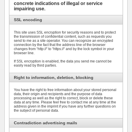
concrete indications of illegal or service
impairing use.
SSL encoding
This site uses SSL encryption for security reasons and to protect
the transmission of confidential content, such as requests you
send to me as a site operator. You can recognize an encrypted
connection by the fact that the address line of the browser
changes from “http://“ to “https://“ and by the lock symbol in your
browser line.
If SSL encryption is enabled, the data you send me cannot be
easily read by third parties.
Right to information, deletion, blocking
You have the right to free information about your stored personal
data, their origin and recipients and the purpose of data
processing as well as the right to correct, block or delete these
data at any time. Please feel free to contact me at any time at the
address given in the imprint if you have any further questions on
the subject of personal data.
Contradiction advertising mails