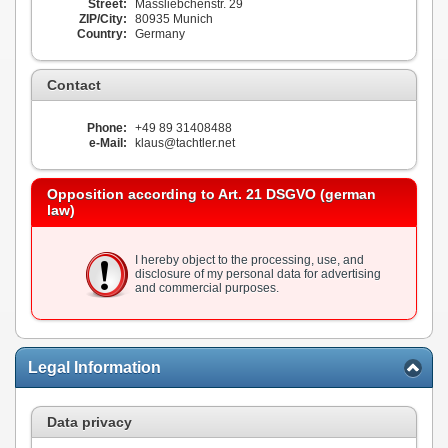
Street:
Massliebchenstr. 29
ZIP/City:
80935 Munich
Country:
Germany
Contact
Phone:
+49 89 31408488
e-Mail:
klaus@tachtler.net
Opposition according to Art. 21 DSGVO (german
law)
I hereby object to the processing, use, and
disclosure of my personal data for advertising
and commercial purposes.
Legal Information
Data privacy