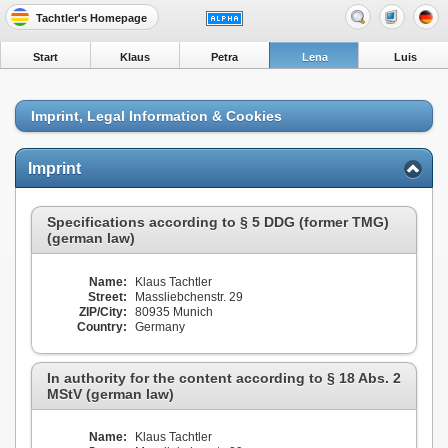
Tachtler's Homepage
Start
Klaus
Petra
Lena
Luis
Imprint, Legal Information & Cookies
Imprint
Specifications according to § 5 DDG (former TMG)
(german law)
Name:
Klaus Tachtler
Street:
Massliebchenstr. 29
ZIP/City:
80935 Munich
Country:
Germany
In authority for the content according to § 18 Abs. 2
MStV (german law)
Name:
Klaus Tachtler