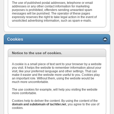
The use of published postal addresses, telephone or email
addresses or any other contact information for marketing
purposes is prohibited, offenders sending unwanted spam
messages will be punished. The operator of these pages
expressly reserves the right to take legal action in the event of
unsolicited advertising information, such as spam e-mails.
Cookies
Notice to the use of cookies.
A cookie is a small piece of text sent to your browser by a website
you visit. It helps the website to remember information about your
visit, like your preferred language and other settings. That can
make it easier and the website more useful to you. Cookies play
an important role. Without them, using the website would be
much more uncomfortable.
The use cookies for example, will help you visiting the website
more comfortable.
Cookies help to deliver the content. By using the content of the
domain and subdomain of tachtler.net
, you agree to the use of
cookies.