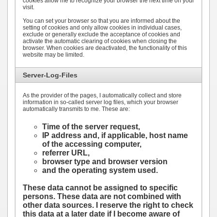
cookies allow me to recognize your browser the next time on your
visit.
You can set your browser so that you are informed about the
setting of cookies and only allow cookies in individual cases,
exclude or generally exclude the acceptance of cookies and
activate the automatic clearing of cookies when closing the
browser. When cookies are deactivated, the functionality of this
website may be limited.
Server-Log-Files
As the provider of the pages, I automatically collect and store
information in so-called server log files, which your browser
automatically transmits to me. These are:
Time of the server request,
IP address and, if applicable, host name
of the accessing computer,
referrer URL,
browser type and browser version
and the operating system used.
These data cannot be assigned to specific
persons. These data are not combined with
other data sources. I reserve the right to check
this data at a later date if I become aware of