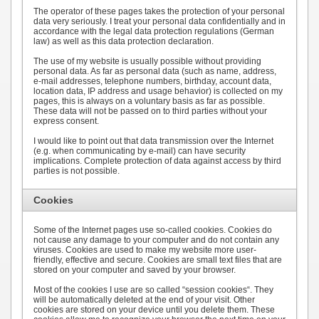
The operator of these pages takes the protection of your personal
data very seriously. I treat your personal data confidentially and in
accordance with the legal data protection regulations (German
law) as well as this data protection declaration.
The use of my website is usually possible without providing
personal data. As far as personal data (such as name, address,
e-mail addresses, telephone numbers, birthday, account data,
location data, IP address and usage behavior) is collected on my
pages, this is always on a voluntary basis as far as possible.
These data will not be passed on to third parties without your
express consent.
I would like to point out that data transmission over the Internet
(e.g. when communicating by e-mail) can have security
implications. Complete protection of data against access by third
parties is not possible.
Cookies
Some of the Internet pages use so-called cookies. Cookies do
not cause any damage to your computer and do not contain any
viruses. Cookies are used to make my website more user-
friendly, effective and secure. Cookies are small text files that are
stored on your computer and saved by your browser.
Most of the cookies I use are so called “session cookies“. They
will be automatically deleted at the end of your visit. Other
cookies are stored on your device until you delete them. These