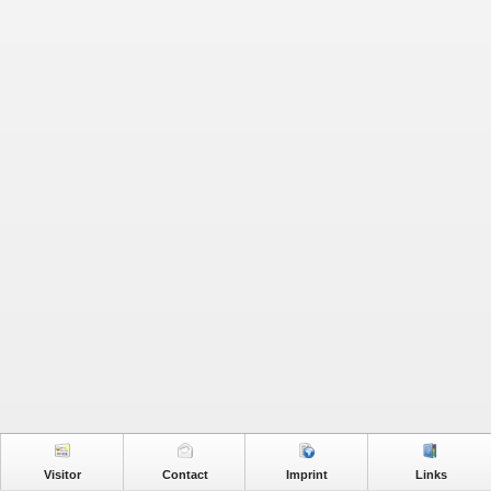
Visitor
Contact
Imprint
Links