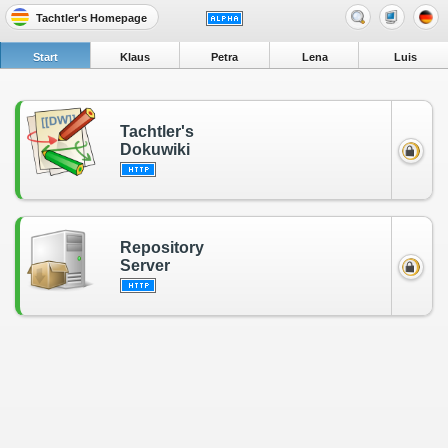
Tachtler's Homepage
Start
Klaus
Petra
Lena
Luis
Tachtler's
Dokuwiki
Repository
Server