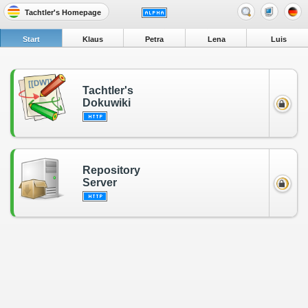
Tachtler's Homepage
Start
Klaus
Petra
Lena
Luis
Tachtler's
Dokuwiki
Repository
Server