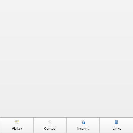
Visitor
Contact
Imprint
Links