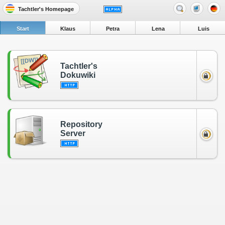
Tachtler's Homepage
Start
Klaus
Petra
Lena
Luis
Tachtler's
Dokuwiki
Repository
Server