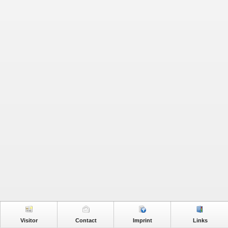
Visitor
Contact
Imprint
Links