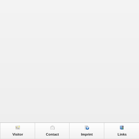
Visitor
Contact
Imprint
Links