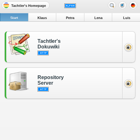
Tachtler's Homepage
Start
Klaus
Petra
Lena
Luis
Tachtler's
Dokuwiki
Repository
Server