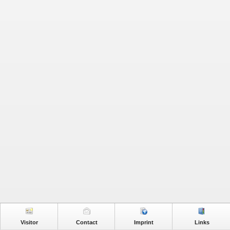
Visitor
Contact
Imprint
Links