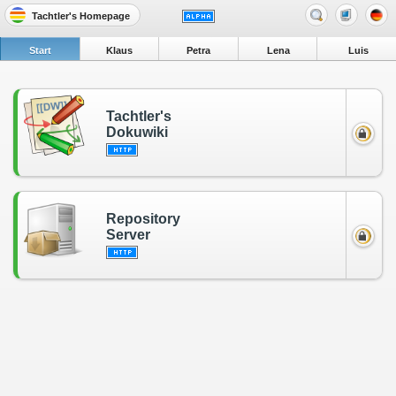
Tachtler's Homepage
Start
Klaus
Petra
Lena
Luis
Tachtler's
Dokuwiki
Repository
Server