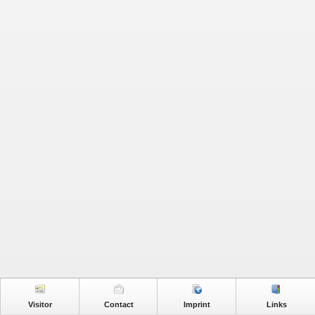
Visitor
Contact
Imprint
Links