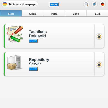
Tachtler's Homepage
Start
Klaus
Petra
Lena
Luis
Tachtler's
Dokuwiki
Repository
Server