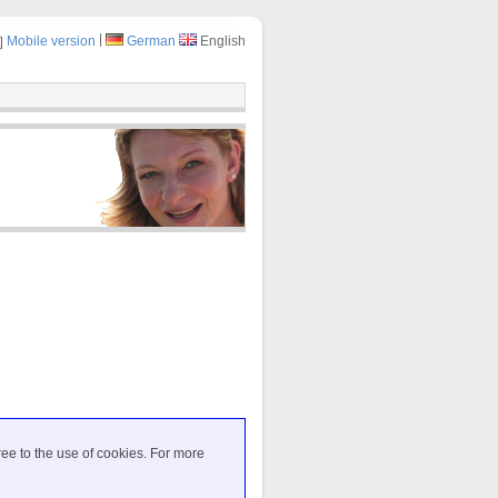
|
Mobile version
German
English
ree to the use of cookies. For more