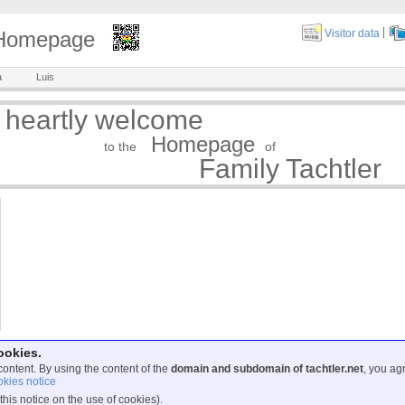
|
y Homepage
Visitor data
a
Luis
 heartly welcome
Homepage
to the
of
Family Tachtler
ookies.
content. By using the content of the
domain and subdomain of tachtler.net
, you ag
kies notice
this notice on the use of cookies).