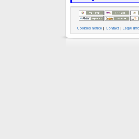
Cookies notice
|
Contact
|
Legal Inf