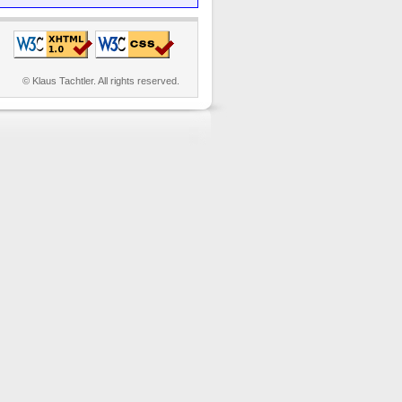
© Klaus Tachtler. All rights reserved.