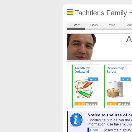
Tachtler's Famil
Start
Klaus
Petra
Len
A
Tachtler's
Repository
Dokuwiki
Server
Notice to the use of c
Cookies help to deliver the 
information, use the link
Coo
(Closes the display 