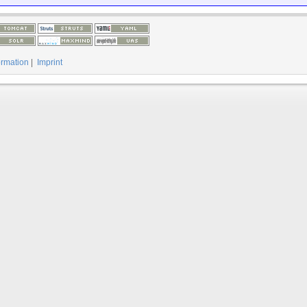
ormation
|
Imprint