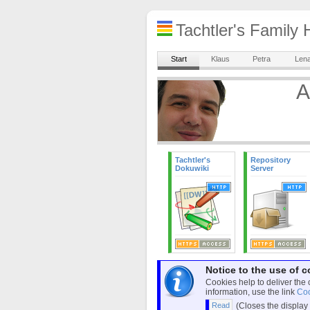
Tachtler's Famil
Start
Klaus
Petra
Len
A
Tachtler's
Repository
Dokuwiki
Server
Notice to the use of c
Cookies help to deliver the 
information, use the link
Coo
(Closes the display 