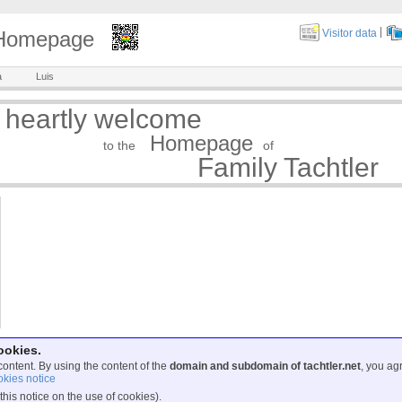
|
y Homepage
Visitor data
a
Luis
 heartly welcome
Homepage
to the
of
Family Tachtler
ookies.
content. By using the content of the
domain and subdomain of tachtler.net
, you ag
kies notice
this notice on the use of cookies).