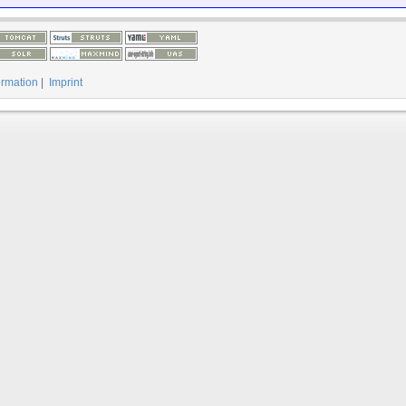
ormation
|
Imprint