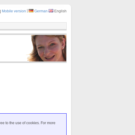
|
Mobile version
German
English
ree to the use of cookies. For more