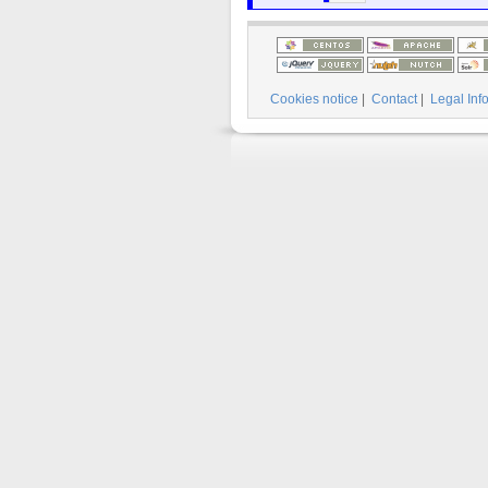
Cookies notice
|
Contact
|
Legal Inf