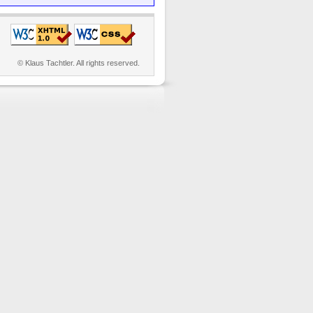
© Klaus Tachtler. All rights reserved.