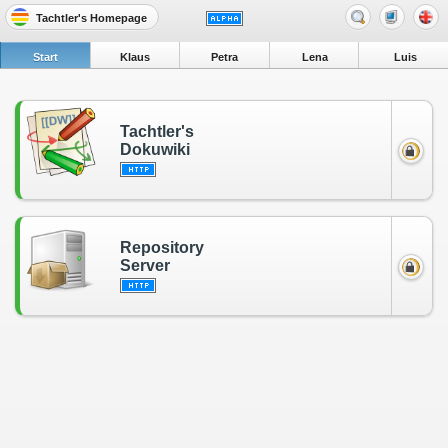
Tachtler's Homepage
Start
Klaus
Petra
Lena
Luis
Tachtler's
Dokuwiki
Repository
Server