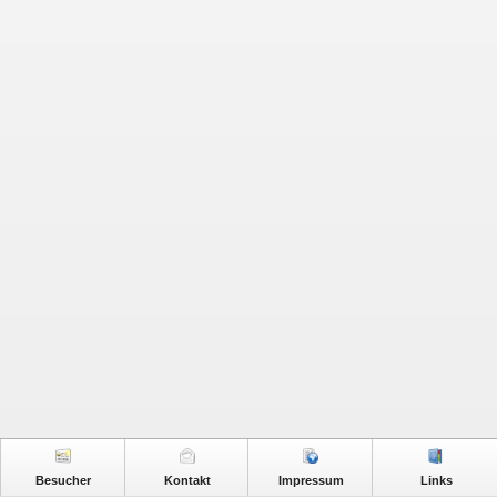
Besucher
Kontakt
Impressum
Links